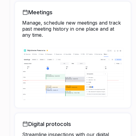
Meetings
Manage, schedule new meetings and track
past meeting history in one place and at
any time.
Digital protocols
Streamline inspections with our digital