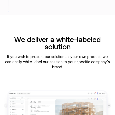
We deliver a white-labeled
solution
If you wish to present our solution as your own product, we
can easily white-label our solution to your speсific company's
brand.