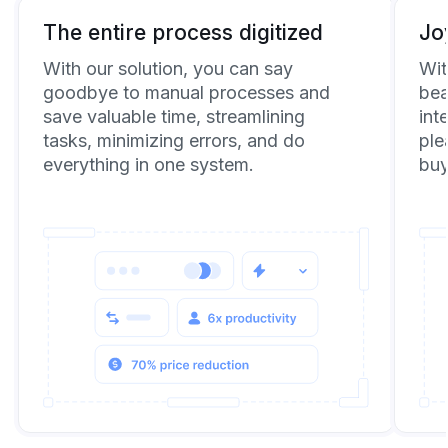
The entire process digitized
Jo
With our solution, you can say
Wit
goodbye to manual processes and
bea
save valuable time, streamlining
int
tasks, minimizing errors, and do
ple
everything in one system.
buy