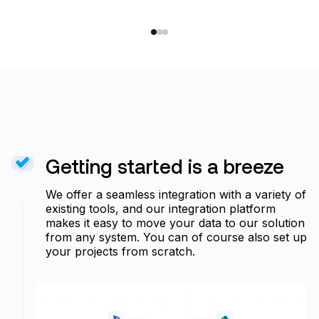
Getting started is a breeze
We offer a seamless integration with a variety of
existing tools, and our integration platform
makes it easy to move your data to our solution
from any system. You can of course also set up
your projects from scratch.