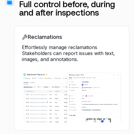
Full control before, during
and after inspections
Reclamations
Effortlessly manage reclamations
Stakeholders can report issues with text,
images, and annotations.