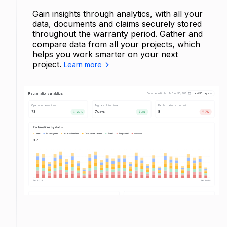
Gain insights through analytics, with all your
data, documents and claims securely stored
throughout the warranty period. Gather and
compare data from all your projects, which
helps you work smarter on your next
project.
Learn more
Reclamations analytics
Compared to Jan 1 - Dec 30, 2023
Last 30 days
Open reclamations
Avg. resolution time
Reclamations per unit
73
7 days
8
20%
3%
7%
Reclamations by status
New
In progress
Internal review
Customer review
Fixed
Disputed
Declined
New
2
3.7
In progress
3
Internal review
2
Customer review
3
Fixed
2
Disputed
2
Declined
1
Feb 2023
Jan 2024
Reclamation by category
Reclamation by category