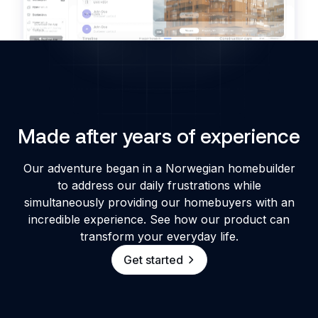
Made after years of experience
Our adventure began in a Norwegian homebuilder
to address our daily frustrations while
simultaneously providing our homebuyers with an
incredible experience. See how our product can
transform your everyday life.
Get started