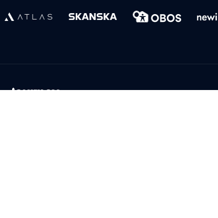
Product
Help
Aftermarket platform
Support
Digital showroom
Terms of use
Features
Privacy policy
Transparency Act
Company
Download
About Us
Admin app for IOS