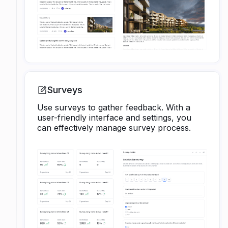
Surveys
Use surveys to gather feedback. With a
user-friendly interface and settings, you
can effectively manage survey process.