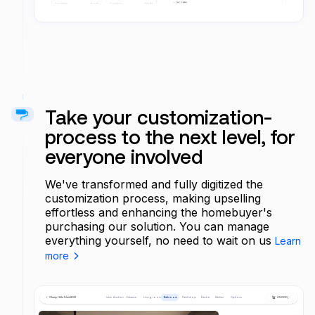
Take your customization-
process to the next level, for
everyone involved
We've transformed and fully digitized the
customization process, making upselling
effortless and enhancing the homebuyer's
purchasing our solution. You can manage
everything yourself, no need to wait on us
Learn
more
Cherry Hills (Unit 803)
Introduction
Entrance
Living room
Bathroom
Paint shop
Electro
Kitchen
Options
25 000,-