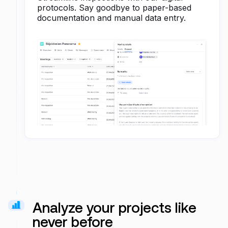
protocols. Say goodbye to paper-based
documentation and manual data entry.
Analyze your projects like
never before