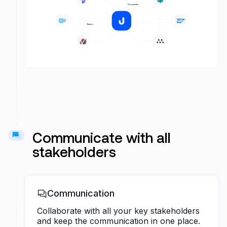
Projects
Documents
Sales
saleforce
Buyers
Transactions
Marketing
Communicate with all
stakeholders
Communication
Collaborate with all your key stakeholders
and keep the communication in one place.