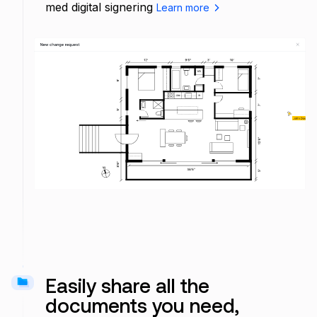
med digital signering
Learn more
Add comment...
Easily share all the
documents you need,