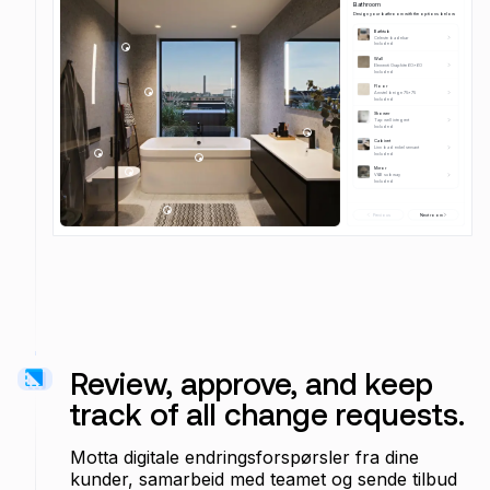
Bathroom
Design your bathroom with the options below
Bathtub
Celeste badekar
Included 
Wall
Elementi Graphite 60x60
Included 
Floor
Amstel beige 75x75
Included 
Shower
Tap well integrert
Included 
Cabinet
Linn bad enkel servant
Included 
Mirror 
V&B subway
Included 
Previous
Next room
Review, approve, and keep
track of all change requests.
Motta digitale endringsforspørsler fra dine
kunder, samarbeid med teamet og sende tilbud