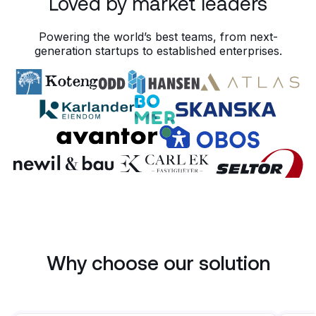
Loved by market leaders
10
101C · Pre-inspection
101C · Pre-inspection
10:00 - 10:45
10:00 - 10:45
11
11
12
12
Powering the world’s best teams, from next-
generation startups to established enterprises.
Why choose our solution