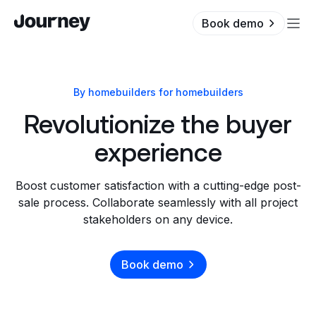
Book demo
By homebuilders for homebuilders
Revolutionize the buyer
experience
Boost customer satisfaction with a cutting-edge post-
sale process. Collaborate seamlessly with all project
stakeholders on any device.
Book demo